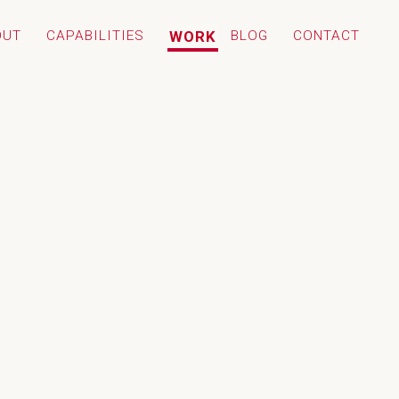
OUT
CAPABILITIES
WORK
BLOG
CONTACT