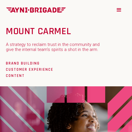
MOUNT CARMEL
A strategy to reclaim trust in the community and
give the internal team’s spirits a shot in the arm.
BRAND BUILDING
CUSTOMER EXPERIENCE
CONTENT