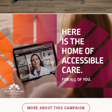
MORE ABOUT THIS CAMPAIGN