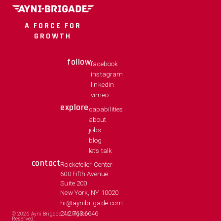
A FORCE FOR
GROWTH
follow
facebook
instagram
linkedin
vimeo
explore
capabilities
about
jobs
blog
let’s talk
contact
Rockefeller Center
600 Fifth Avenue
Suite 200
New York, NY 10020
hi@aynibrigade.com
212.763.6646
©
2026
Ayni Brigade. All Rights
Reserved.