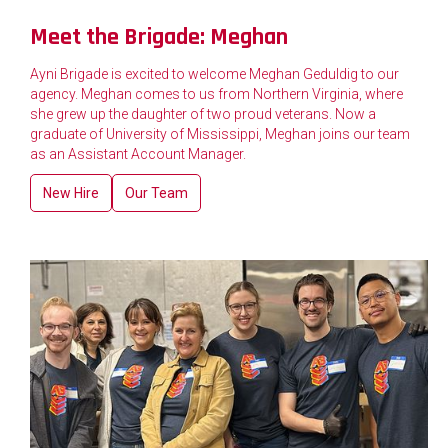
Meet the Brigade: Meghan
Ayni Brigade is excited to welcome Meghan Geduldig to our
agency. Meghan comes to us from Northern Virginia, where
she grew up the daughter of two proud veterans. Now a
graduate of University of Mississippi, Meghan joins our team
as an Assistant Account Manager.
New Hire
Our Team