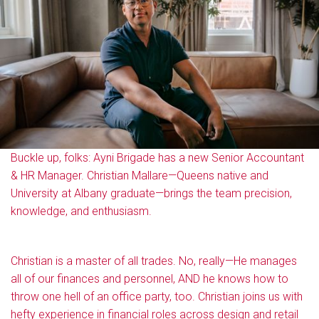
Buckle up, folks: Ayni Brigade has a new Senior Accountant
& HR Manager. Christian Mallare—Queens native and
University at Albany graduate—brings the team precision,
knowledge, and enthusiasm.
Christian is a master of all trades. No, really—He manages
all of our finances and personnel, AND he knows how to
throw one hell of an office party, too. Christian joins us with
hefty experience in financial roles across design and retail