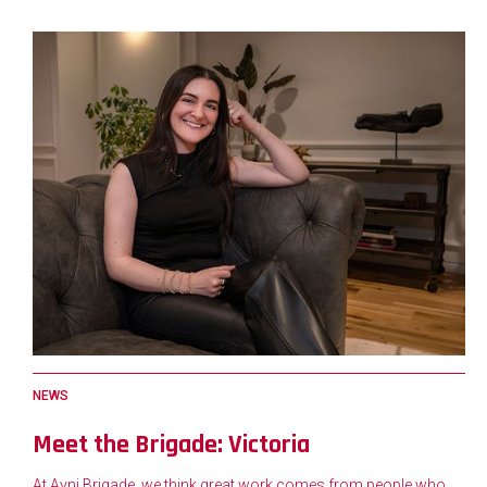
NEWS
Meet the Brigade: Victoria
At Ayni Brigade, we think great work comes from people who