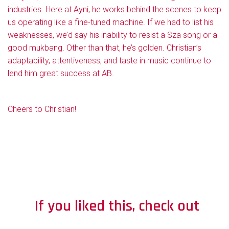
industries. Here at Ayni, he works behind the scenes to keep
us operating like a fine-tuned machine. If we had to list his
weaknesses, we’d say his inability to resist a Sza song or a
good mukbang. Other than that, he’s golden. Christian’s
adaptability, attentiveness, and taste in music continue to
lend him great success at AB.
Cheers to Christian!
If you liked this, check out