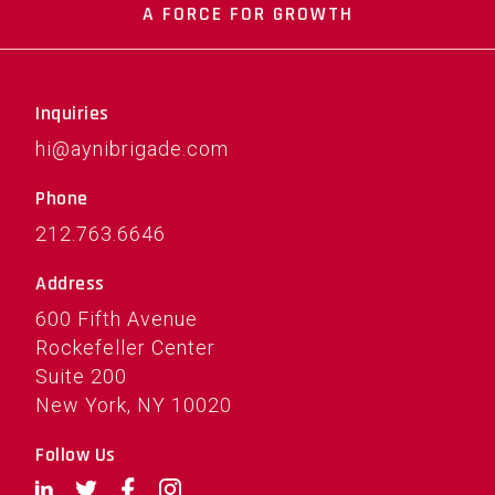
A FORCE FOR GROWTH
Inquiries
hi@aynibrigade.com
Phone
212.763.6646
Address
600 Fifth Avenue
Rockefeller Center
Suite 200
New York, NY 10020
Follow Us