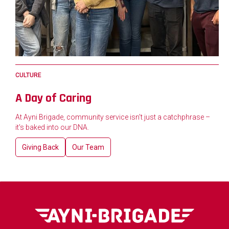
CULTURE
A Day of Caring
At Ayni Brigade, community service isn't just a catchphrase –
it's baked into our DNA.
Giving Back
Our Team