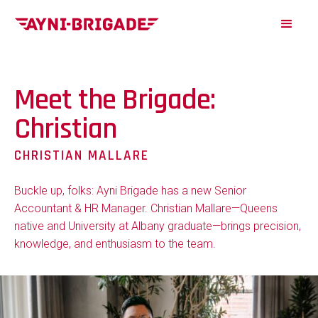
Meet the Brigade:
Christian
CHRISTIAN MALLARE
Buckle up, folks: Ayni Brigade has a new Senior
Accountant & HR Manager. Christian Mallare—Queens
native and University at Albany graduate—brings precision,
knowledge, and enthusiasm to the team.