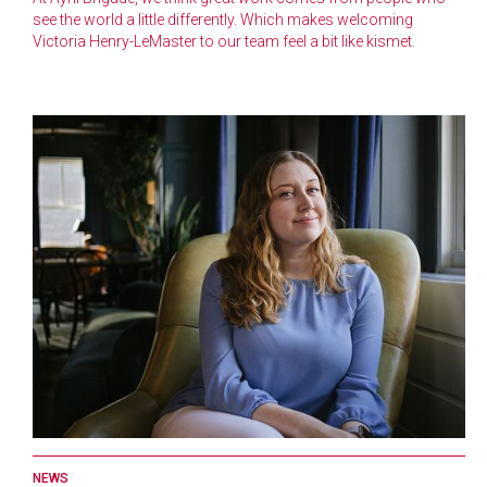
see the world a little differently. Which makes welcoming
Victoria Henry-LeMaster to our team feel a bit like kismet.
NEWS